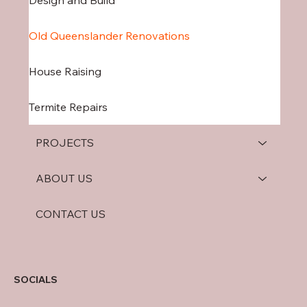
Design and Build
Old Queenslander Renovations
House Raising
Termite Repairs
PROJECTS
ABOUT US
CONTACT US
SOCIALS