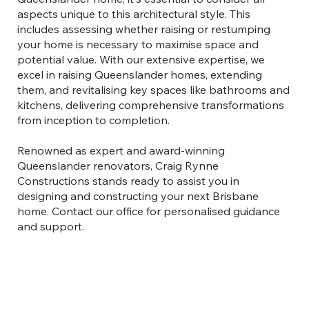
aspects unique to this architectural style. This
includes assessing whether raising or restumping
your home is necessary to maximise space and
potential value. With our extensive expertise, we
excel in raising Queenslander homes, extending
them, and revitalising key spaces like bathrooms and
kitchens, delivering comprehensive transformations
from inception to completion.
Renowned as expert and award-winning
Queenslander renovators, Craig Rynne
Constructions stands ready to assist you in
designing and constructing your next Brisbane
home. Contact our office for personalised guidance
and support.