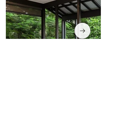
Fernberg Rd, Paddington