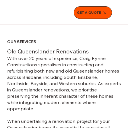
GET A QUOTE
OUR SERVICES
Old Queenslander Renovations
With over 20 years of experience, Craig Rynne
Constructions specialises in constructing and
refurbishing both new and old Queenslander homes
across Brisbane, including South Brisbane,
Northside, Bayside, and Western suburbs. As experts
in Queenslander renovations, we prioritise
preserving the inherent character of these homes
while integrating modern elements where
appropriate.
When undertaking a renovation project for your
Queenslander home, it's essential to consider all