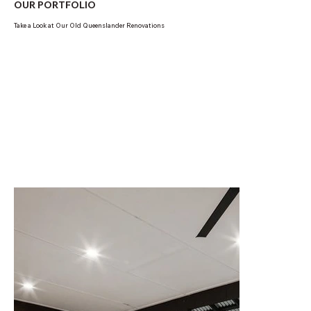
OUR PORTFOLIO
Take a Look at Our Old Queenslander Renovations