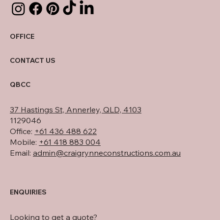
OFFICE
CONTACT US
QBCC
37 Hastings St, Annerley, QLD, 4103
1129046
Office:
+61 436 488 622
Mobile:
+61 418 883 004
Email:
admin@craigrynneconstructions.com.au
ENQUIRIES
Looking to get a quote?