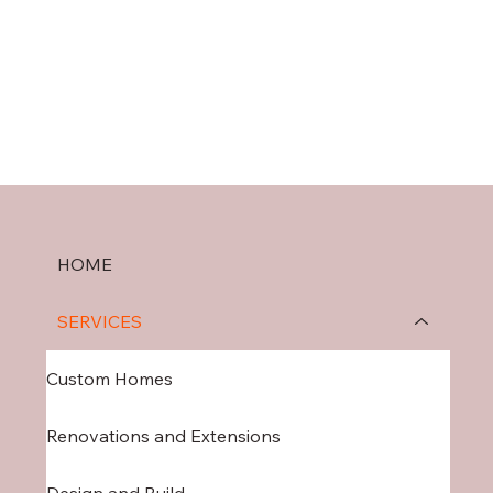
HOME
SERVICES
Custom Homes
Renovations and Extensions