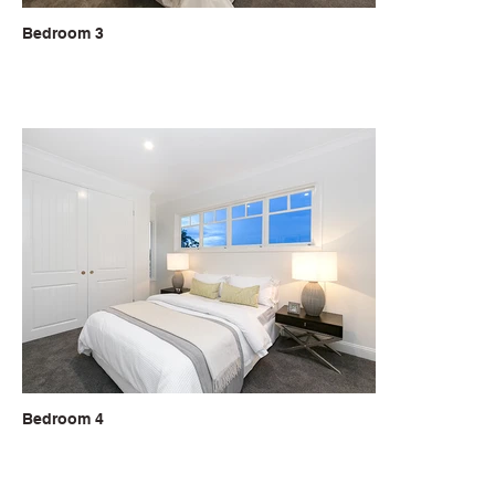
Bedroom 3
Bedroom 4