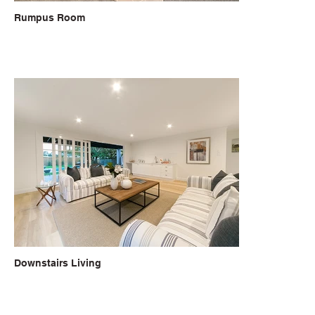
Rumpus Room
Downstairs Living