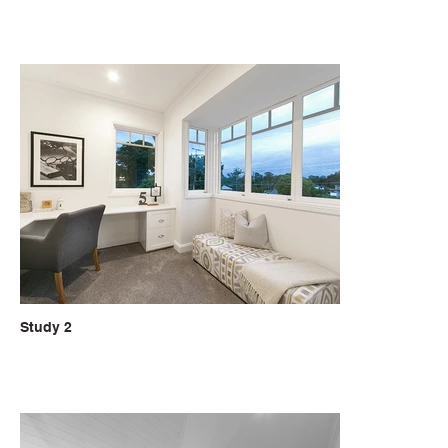
Study 2