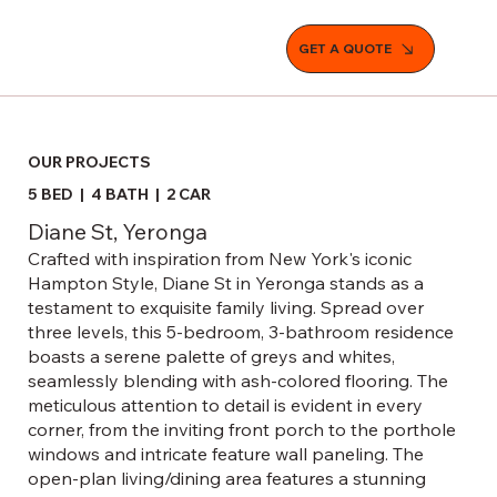
GET A QUOTE
OUR PROJECTS
5 BED | 4 BATH | 2 CAR
Diane St, Yeronga
Crafted with inspiration from New York's iconic
Hampton Style, Diane St in Yeronga stands as a
testament to exquisite family living. Spread over
three levels, this 5-bedroom, 3-bathroom residence
boasts a serene palette of greys and whites,
seamlessly blending with ash-colored flooring. The
meticulous attention to detail is evident in every
corner, from the inviting front porch to the porthole
windows and intricate feature wall paneling. The
open-plan living/dining area features a stunning