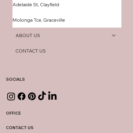
Adelaide St, Clayfield
Molonga Tce, Graceville
ABOUT US
CONTACT US
SOCIALS
OFFICE
CONTACT US