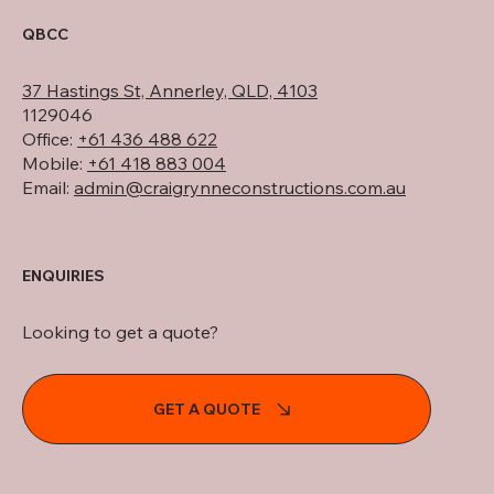
QBCC
37 Hastings St, Annerley, QLD, 4103
1129046
Office:
+61 436 488 622
Mobile:
+61 418 883 004
Email:
admin@craigrynneconstructions.com.au
ENQUIRIES
Looking to get a quote?
GET A QUOTE