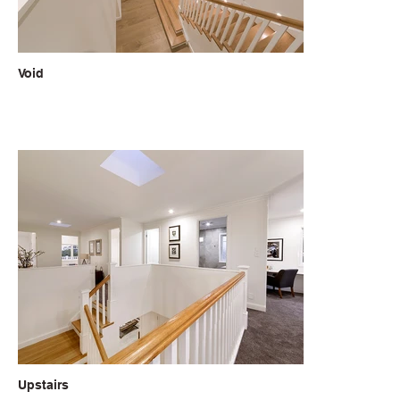
Void
Upstairs