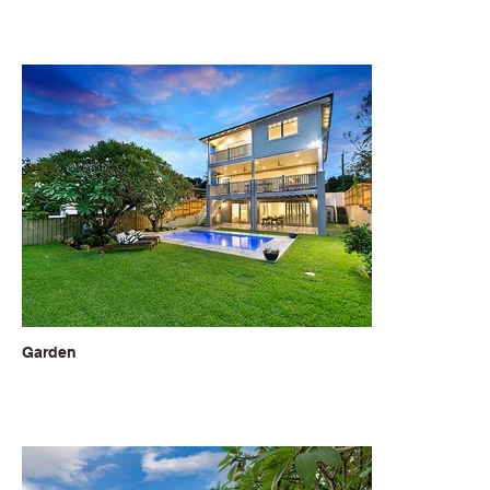
Garden