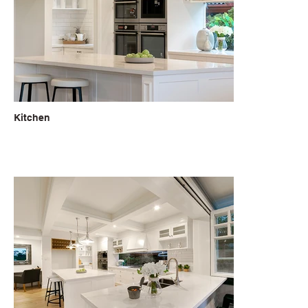
Kitchen