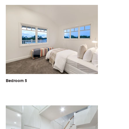
Bedroom 5