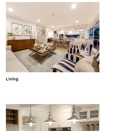
Living