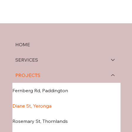
HOME
SERVICES
PROJECTS
Fernberg Rd, Paddington
Diane St, Yeronga
Rosemary St, Thornlands