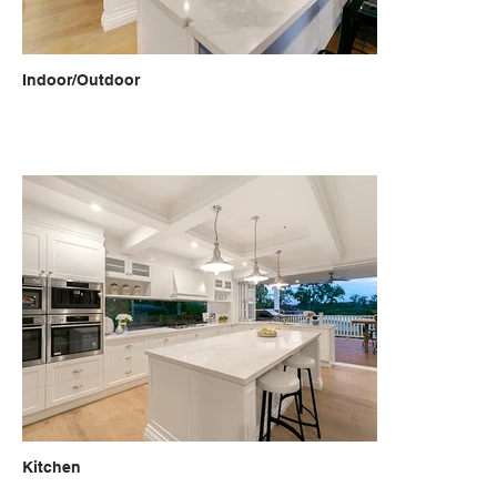
Indoor/Outdoor
Kitchen