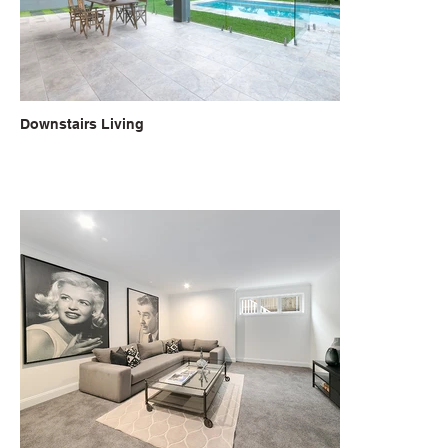
Downstairs Living