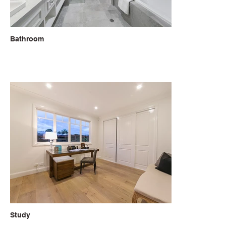
Bathroom
Study