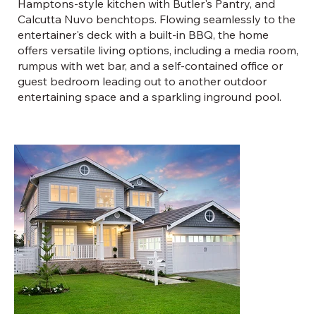
Hamptons-style kitchen with Butler's Pantry, and
Calcutta Nuvo benchtops. Flowing seamlessly to the
entertainer's deck with a built-in BBQ, the home
offers versatile living options, including a media room,
rumpus with wet bar, and a self-contained office or
guest bedroom leading out to another outdoor
entertaining space and a sparkling inground pool.