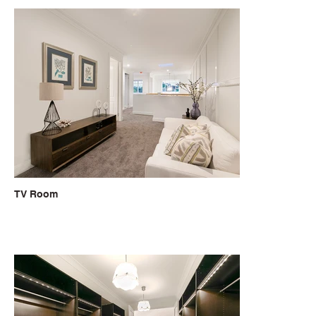
TV Room