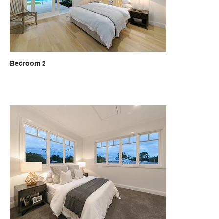
Bedroom 2