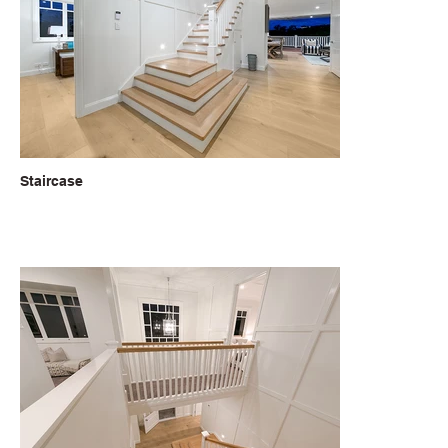
Staircase