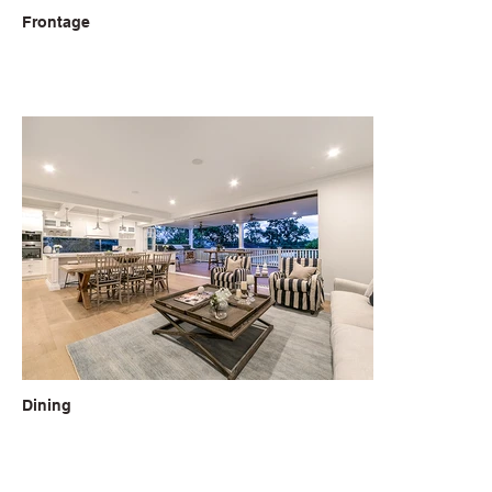
Frontage
Dining