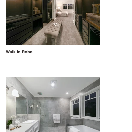
Walk In Robe