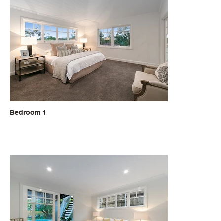
Bedroom 1